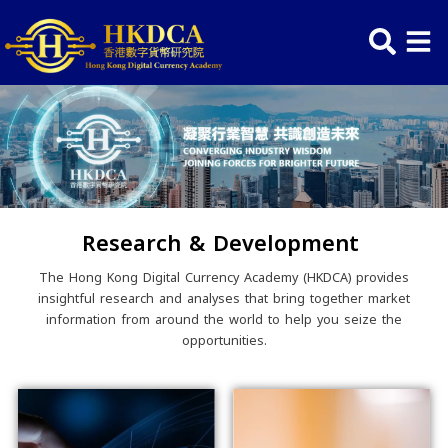
Skip
to
content
Research & Development
The Hong Kong Digital Currency Academy (HKDCA) provide
insightful research and analyses that bring together mark
information from around the world to help you seize the
opportunities.