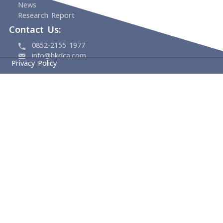
Home
About
HKDCA
Founding Members
Board & Management
Committees
Experts
Events
Support Us
Media Center
News
Research Report
Contact Us:
0852-2155 1977
info@hkdca.com
Privacy Policy