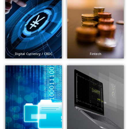
Digital Currency / CBDC
Fintech