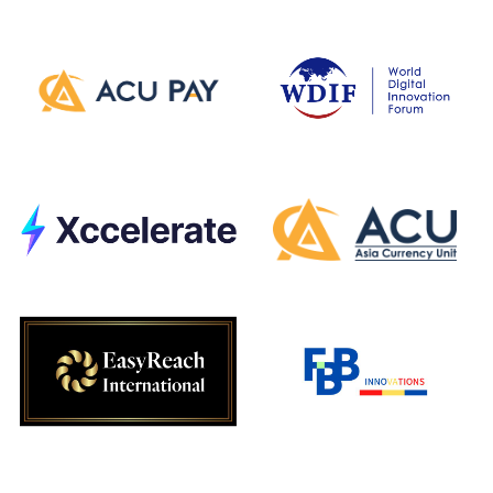
Development
Partners