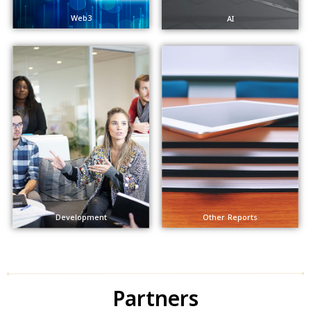
Web3
AI
Other Reports