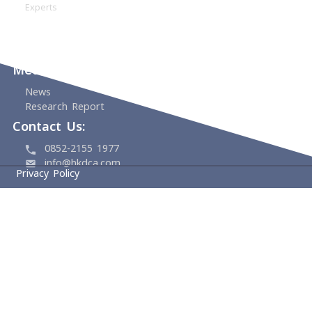
About
HKDCA
Founding Members
Board & Management
Committees
Experts
Events
Support Us
Media Center
News
Research Report
Contact Us:
0852-2155 1977
info@hkdca.com
Privacy Policy