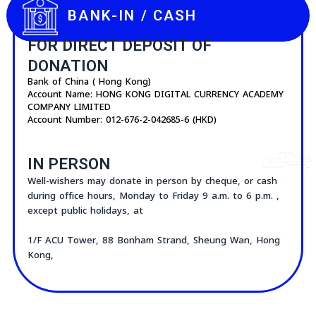
FPS ID : 111894788
BANK-IN / CASH
FOR DIRECT DEPOSIT OF
DONATION
Bank of China ( Hong Kong)
Account Name: HONG KONG DIGITAL CURRENCY ACADEMY
COMPANY LIMITED
Account Number: 012-676-2-042685-6 (HKD)
IN PERSON
Well-wishers may donate in person by cheque, or cash