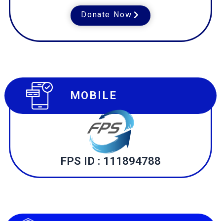
Donate Now
MOBILE