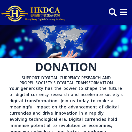
Skip
to
content
DONATION
SUPPORT DIGITAL CURRENCY RESEARCH AND
PROPEL SOCIETY'S DIGITAL TRANSFORMATION
Your generosity has the power to shape the futu
of digital currency research and accelerate society
digital transformation. Join us today to make a
meaningful impact on the advancement of digital
currencies and drive innovation in a rapidly