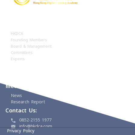
1/F ACU Tower, 88 Bonham Strand,
Sheung Wan, Hong Kong
For FPS donation, please email the screens
of the FPS transaction including the ref.
number and your completed donation recei
application form to
account@hkdca.com
Home
About
HKDCA
Founding Members
Board & Management
Committees