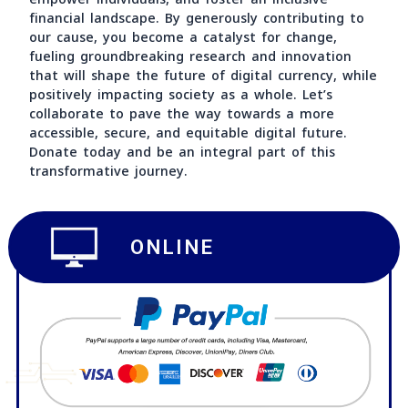
evolving technological era. Digital currencies hold
immense potential to revolutionize economies,
empower individuals, and foster an inclusive
financial landscape. By generously contributing to
our cause, you become a catalyst for change,
fueling groundbreaking research and innovation
that will shape the future of digital currency, whi
positively impacting society as a whole. Let’s
collaborate to pave the way towards a more
accessible, secure, and equitable digital future.
Donate today and be an integral part of this
transformative journey.
ONLINE