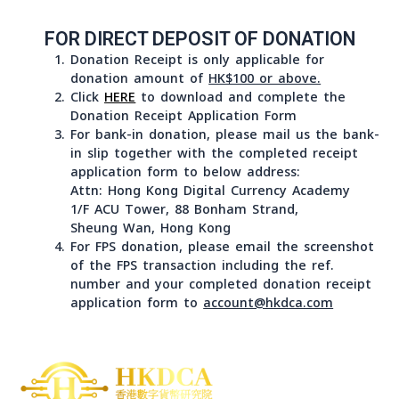
during office hours, Monday to Friday 9 a.m. to 6 p.m. ,
except public holidays, at
1/F ACU Tower, 88 Bonham Strand, Sheung Wan, Hong
Kong,
FOR DIRECT DEPOSIT OF DONATION
Donation Receipt is only applicable for
donation amount of
HK$100 or above.
Click
HERE
to download and complete the
Donation Receipt Application Form
For bank-in donation, please mail us the b
in slip together with the completed receipt
application form to below address:
Attn: Hong Kong Digital Currency Academy