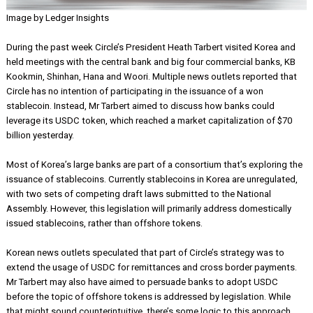
Image by Ledger Insights
During the past week Circle’s President Heath Tarbert visited Korea
held meetings with the central bank and big four commercial banks
Kookmin, Shinhan, Hana and Woori. Multiple news outlets reported 
Circle has no intention of participating in the issuance of a won
stablecoin. Instead, Mr Tarbert aimed to discuss how banks could
leverage its USDC token, which reached a market capitalization of 
billion yesterday.
Most of Korea’s large banks are part of a consortium that’s explori
issuance of stablecoins. Currently stablecoins in Korea are unregula
with two sets of competing draft laws submitted to the National
Assembly. However, this legislation will primarily address domestica
issued stablecoins, rather than offshore tokens.