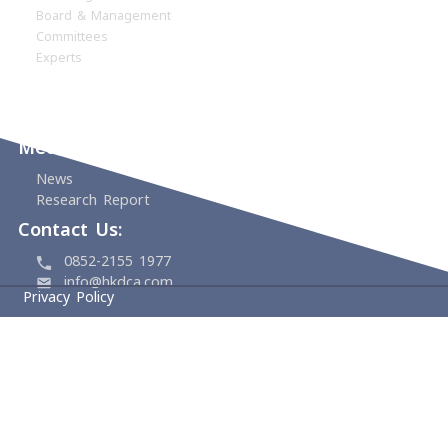
Home
About
HKDCA
Founding Members
Board & Management
Committees
Experts
Events
Support Us
Media Center
News
Research Report
Contact Us:
0852-2155 1977