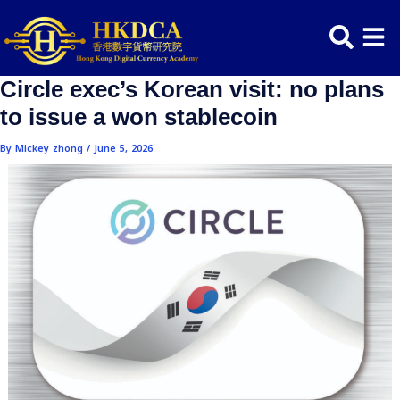
Skip
Post
to
navigation
content
Circle exec’s Korean visit: no pl
to issue a won stablecoin
By
Mickey zhong
/
June 5, 2026