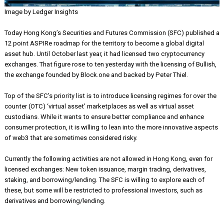
Image by Ledger Insights
Today Hong Kong’s Securities and Futures Commission (SFC) publi
12 point ASPIRe roadmap for the territory to become a global digita
asset hub. Until October last year, it had licensed two cryptocurren
exchanges. That figure rose to ten yesterday with the licensing of Bu
the exchange founded by Block.one and backed by Peter Thiel.
Top of the SFC’s priority list is to introduce licensing regimes for ov
counter (OTC) ‘virtual asset’ marketplaces as well as virtual asset
custodians. While it wants to ensure better compliance and enhanc
consumer protection, it is willing to lean into the more innovative a
of web3 that are sometimes considered risky.
Currently the following activities are not allowed in Hong Kong, even
licensed exchanges: New token issuance, margin trading, derivative