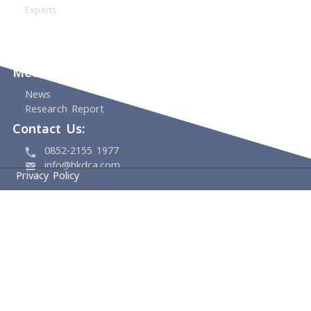
Home
About
HKDCA
Founding Members
Board & Management
Committees
Experts
Events
Support Us
Media Center
News
Research Report
Contact Us:
0852-2155 1977
info@hkdca.com
Privacy Policy