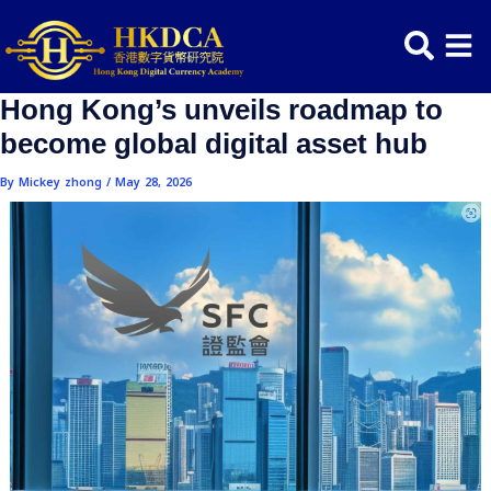
Skip
Post
to
navigation
content
Hong Kong’s unveils roadmap t
become global digital asset hub
By
Mickey zhong
/
May 28, 2026