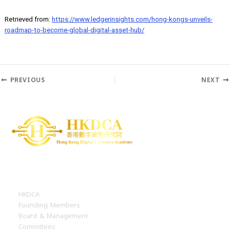
staking, and borrowing/lending. The SFC is willing to explore each 
these, but some will be restricted to professional investors, such a
derivatives and borrowing/lending.
Retrieved from:
https://www.ledgerinsights.com/hong-kongs-unveil
roadmap-to-become-global-digital-asset-hub/
PREVIOUS
N