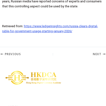
ensure that funds for construction contracts are only released whe
work has progressed sufficiently. Previously, a senior Russian lawma
Anatoly Aksakov, gave this as one example of programmability, as w
enabling parents to control how their children spend money. In rece
years, Russian media have reported concerns of experts and cons
that this controlling aspect could be used by the state.
Retrieved from:
https://www.ledgerinsights.com/russia-clears-digita
ruble-for-government-usage-starting-january-2026/
PREVIOUS
N