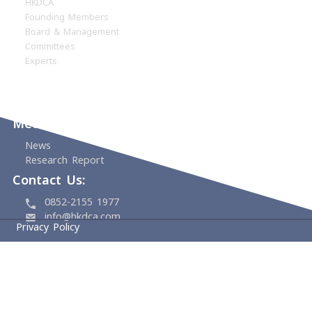
Home
About
HKDCA
Founding Members
Board & Management
Committees
Experts
Events
Support Us
Media Center
News
Research Report
Contact Us: