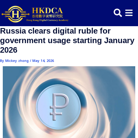
Skip
Post
to
navigation
content
Russia clears digital ruble for
government usage starting Janu
2026
By
Mickey zhong
/
May 14, 2026