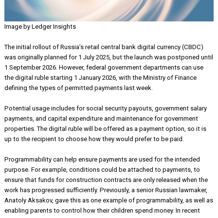
Image by Ledger Insights
The initial rollout of Russia’s retail central bank digital currency (CB
was originally planned for 1 July 2025, but the launch was postpone
1 September 2026. However, federal government departments can 
the digital ruble starting 1 January 2026, with the Ministry of Financ
defining the types of permitted payments last week.
Potential usage includes for social security payouts, government sa
payments, and capital expenditure and maintenance for governmen
properties. The digital ruble will be offered as a payment option, so i
up to the recipient to choose how they would prefer to be paid.
Programmability can help ensure payments are used for the intend
purpose. For example, conditions could be attached to payments, 