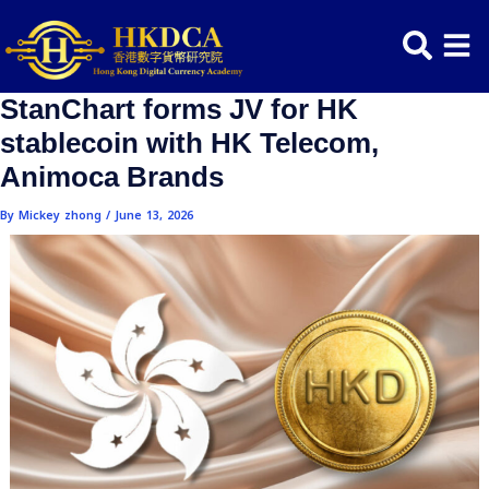
Skip
Post
to
navigation
content
StanChart forms JV for HK
stablecoin with HK Telecom,
Animoca Brands
By
Mickey zhong
/
June 13, 2026