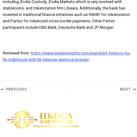
It’s hard to think of another G-SIB bank that has leaned into tokeniz
and crypto with the breadth of engagement that Standard Chartere
shown. That includes businesses incubated by the bank’s SC Ventu
including Zodia Custody, Zodia Markets which is very involved with
stablecoins, and tokenization firm Libeara. Additionally, the bank h
invested in traditional finance initiatives such as SWIAT for tokeniza
and Partior for tokenized cross border payments. Other Partior
participants include DBS Bank, Deutsche Bank and JP Morgan.
Retrieved from:
https://www.ledgerinsights.com/stanchart-forms-jv
hk-stablecoin-with-hk-telecom-animoca-brands/
PREVIOUS
N