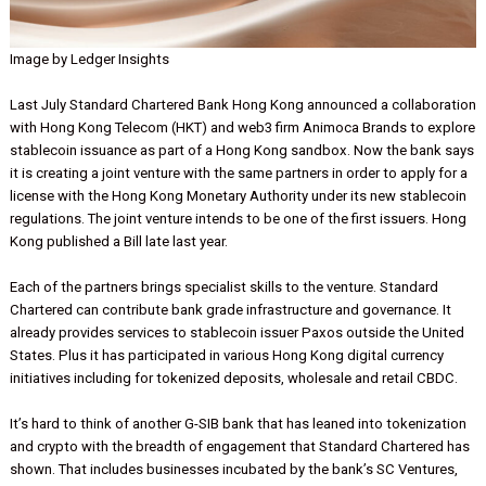
Image by Ledger Insights
Last July Standard Chartered Bank Hong Kong announced a collabo
with Hong Kong Telecom (HKT) and web3 firm Animoca Brands to e
stablecoin issuance as part of a Hong Kong sandbox. Now the ban
it is creating a joint venture with the same partners in order to apply
license with the Hong Kong Monetary Authority under its new stabl
regulations. The joint venture intends to be one of the first issuers.
Kong published a Bill late last year.
Each of the partners brings specialist skills to the venture. Standar
Chartered can contribute bank grade infrastructure and governance.
already provides services to stablecoin issuer Paxos outside the U
States. Plus it has participated in various Hong Kong digital curren
initiatives including for tokenized deposits, wholesale and retail C