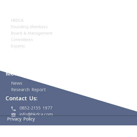
Home
About
HKDCA
Founding Members
Board & Management
Committees
Experts
Events
Support Us
Media Center